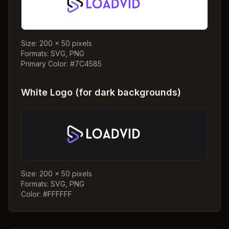
Size: 200 x 50 pixels
Formats: SVG, PNG
Primary Color: #7C4585
White Logo (for dark backgrounds)
Size: 200 x 50 pixels
Formats: SVG, PNG
Color: #FFFFFF