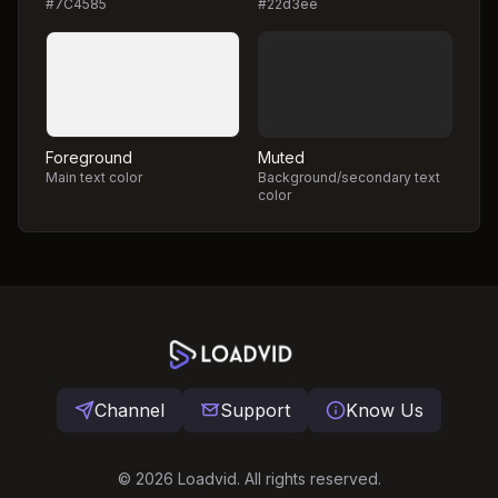
#7C4585
#22d3ee
Foreground
Muted
Main text color
Background/secondary text
color
Channel
Support
Know Us
©
2026
Loadvid. All rights reserved.