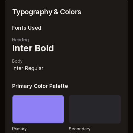
Typography & Colors
Fonts Used
Heading
Inter Bold
Body
Inter Regular
Primary Color Palette
Primary
Secondary