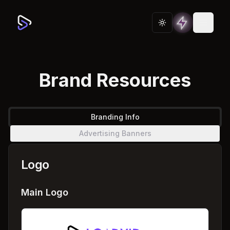
Toggle theme
Brand Resources
Branding Info
Advertising Banners
Logo
Main Logo