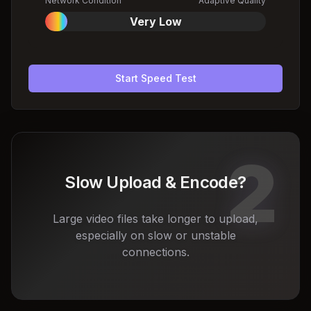
Network Condition
Adaptive Quality
Very Low
Start Speed Test
2
Slow Upload & Encode?
Large video files take longer to upload,
especially on slow or unstable
connections.