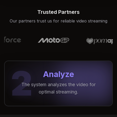
Trusted Partners
Our partners trust us for reliable video streaming
2
Analyze
The system analyzes the video for
optimal streaming.