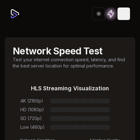
Toggle theme
Network Speed Test
Test your internet connection speed, latency, and find
the best server location for optimal performance.
HLS Streaming Visualization
4K (2160p)
HD (1080p)
SD (720p)
Low (480p)